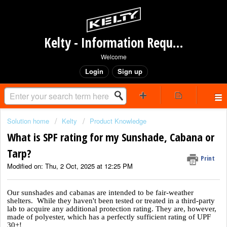
Kelty - Information Request Portal
Welcome
Login
Sign up
Solution home
Kelty
Product Knowledge
What is SPF rating for my Sunshade, Cabana or
Tarp?
Print
Modified on: Thu, 2 Oct, 2025 at 12:25 PM
Our sunshades and cabanas are intended to be fair-weather
shelters. While they haven't been tested or treated in a third-party
lab to acquire any additional protection rating. They are, however,
made of polyester, which has a perfectly sufficient rating of UPF
30+!