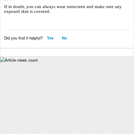
If in doubt, you can always wear sunscreen and make sure any
exposed skin is covered.
Did you find it helpful?
Yes
No