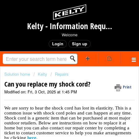
Kelty - Information Request Portal
Welcome
Login
Sign up
Solution home
Kelty
Repairs
Can you replace my shock cord?
Print
Modified on: Fri, 3 Oct, 2025 at 1:45 PM
We are sorry to hear the shock cord has lost its elasticity. This is a
common issue with shock cord poles and can happen at any time.
Shock cord is a generic item that can be purchased at most major
outdoor retailers. Below are instructions on how to replace it at
home but you can also contact our repair center by completing a
ticket to contact customer service to help you make arrangements
by clicking
here
.