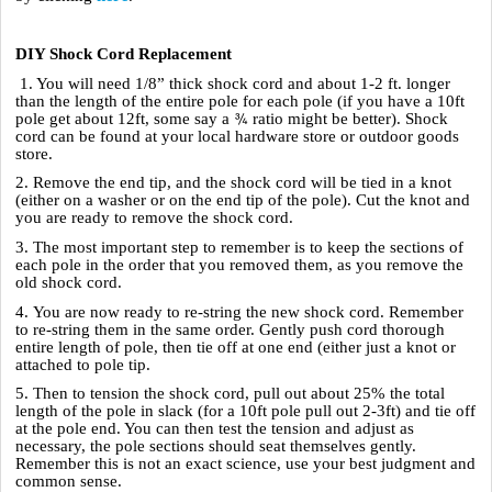
DIY Shock Cord Replacement
1. You will need 1/8” thick shock cord and about 1-2 ft. longer
than the length of the entire pole for each pole (if you have a 10ft
¾
pole get about 12ft, some say a
ratio might be better). Shock
cord can be found at your local hardware store or outdoor goods
store.
2. Remove the end tip, and the shock cord will be tied in a knot
(either on a washer or on the end tip of the pole). Cut the knot and
you are ready to remove the shock cord.
3. The most important step to remember is to keep the sections of
each pole in the order that you removed them, as you remove the
old shock cord.
4. You are now ready to re-string the new shock cord. Remember
to re-string them in the same order. Gently push cord thorough
entire length of pole, then tie off at one end (either just a knot or
attached to pole tip.
5. Then to tension the shock cord, pull out about 25% the total
length of the pole in slack (for a 10ft pole pull out 2-3ft) and tie off
at the pole end. You can then test the tension and adjust as
necessary, the pole sections should seat themselves gently.
Remember this is not an exact science, use your best judgment and
common sense.