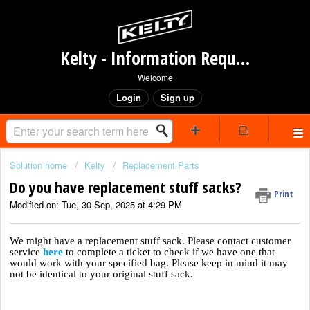
Kelty - Information Request Portal
Welcome
Login
Sign up
Solution home
Kelty
Replacement Parts
Do you have replacement stuff sacks?
Print
Modified on: Tue, 30 Sep, 2025 at 4:29 PM
We might have a replacement stuff sack. Please contact customer
service
here
to complete a ticket to check if we have one that
would work with your specified bag. Please keep in mind it may
not be identical to your original stuff sack.