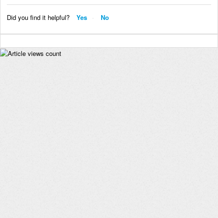
Did you find it helpful?
Yes
No