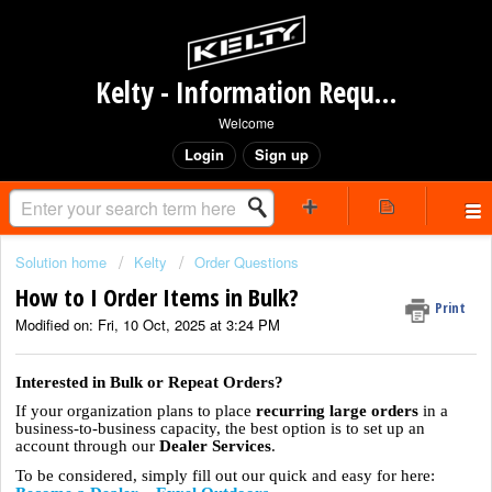
Kelty - Information Request Portal
Welcome
Login
Sign up
Solution home
Kelty
Order Questions
How to I Order Items in Bulk?
Print
Modified on: Fri, 10 Oct, 2025 at 3:24 PM
Interested in Bulk or Repeat Orders?
If your organization plans to place
recurring large orders
in a
business-to-business capacity, the best option is to set up an
account through our
Dealer Services
.
To be considered, simply fill out our quick and easy for here: