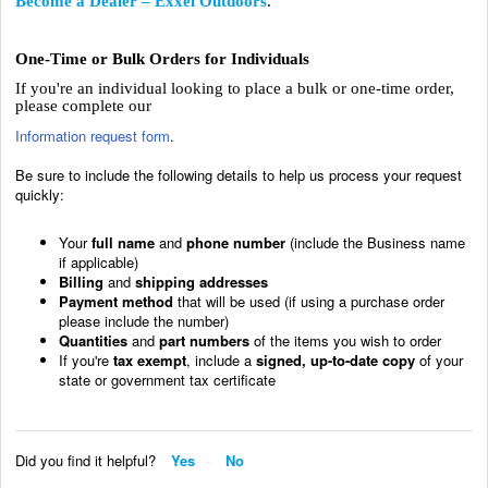
Become a Dealer – Exxel Outdoors
.
One-Time or Bulk Orders for Individuals
If you're an individual looking to place a bulk or one-time order,
please complete our
Information request form
.
Be sure to include the following details to help us process your request
quickly:
Your
full name
and
phone number
(include the Business name
if applicable)
Billing
and
shipping addresses
Payment method
that will be used (if using a purchase order
please include the number)
Quantities
and
part numbers
of the items you wish to order
If you're
tax exempt
, include a
signed, up-to-date copy
of your
state or government tax certificate
Did you find it helpful?
Yes
No