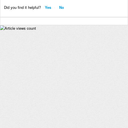
Did you find it helpful?
Yes
No