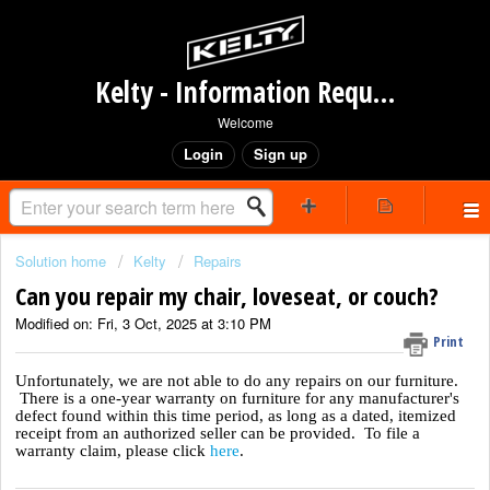
Kelty - Information Request Portal
Welcome
Login
Sign up
Solution home
Kelty
Repairs
Can you repair my chair, loveseat, or couch?
Modified on: Fri, 3 Oct, 2025 at 3:10 PM
Print
Unfortunately, we are not able to do any repairs on our furniture.
There is a one-year warranty on furniture for any manufacturer's
defect found within this time period, as long as a dated, itemized
receipt from an authorized seller can be provided. To file a
warranty claim, please click
here
.